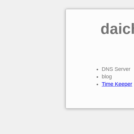
daic
DNS Server
blog
Time Keeper